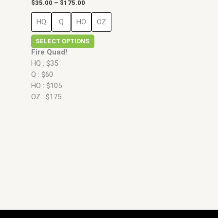
$
35.00
–
$
175.00
HQ
Q
HO
OZ
SELECT OPTIONS
Fire Quad!
HQ : $35
Q : $60
HO : $105
OZ : $175