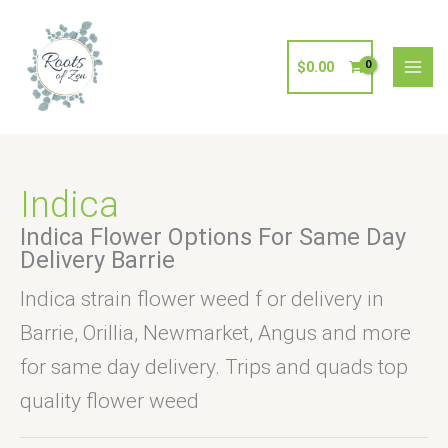
Skip
to
content
$
0.00
Indica
Indica Flower Options For Same Day
Delivery Barrie
Indica strain flower weed f or delivery in
Barrie, Orillia, Newmarket, Angus and more
for same day delivery. Trips and quads top
quality flower weed