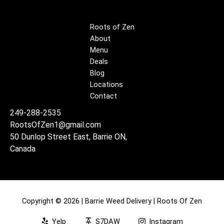
Roots of Zen
About
Menu
Deals
Blog
Locations
Contact
249-288-2535
RootsOfZen1@gmail.com
50 Dunlop Street East, Barrie ON,
Canada
Copyright © 2026 | Barrie Weed Delivery | Roots Of Zen
Yelp
S7DAW
Instagram