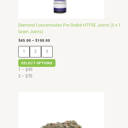
on
the
product
page
Diamond Concentrates Pre Rolled HTFSE Joints (3 x 1
Gram Joints)
$
45.00
–
$
100.00
1
2
3
SELECT OPTIONS
1 – $45
2 – $70
Price
This
range:
product
$30.00
has
through
$150.00
multiple
variants.
The