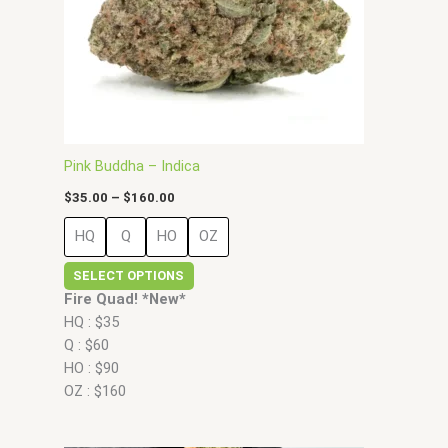
may
be
chosen
on
the
product
page
Pink Buddha – Indica
$
35.00
–
$
160.00
HQ
Q
HO
OZ
SELECT OPTIONS
Fire Quad! *New*
HQ : $35
Q : $60
HO : $90
OZ : $160