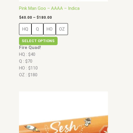
page
Pink Man Goo – AAAA – Indica
$
40.00
–
$
180.00
HQ
Q
HO
OZ
SELECT OPTIONS
Fire Quad!
HQ : $40
Q : $70
HO : $110
OZ : $180
Price
This
range:
product
$35.00
has
through
$90.00
multiple
variants.
The