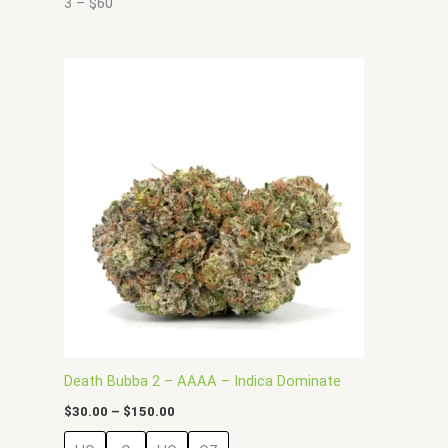
3 – $60
Price
This
range:
product
$30.00
has
through
$150.00
multiple
variants.
The
options
may
be
chosen
on
the
product
page
Death Bubba 2 – AAAA – Indica Dominate
$
30.00
–
$
150.00