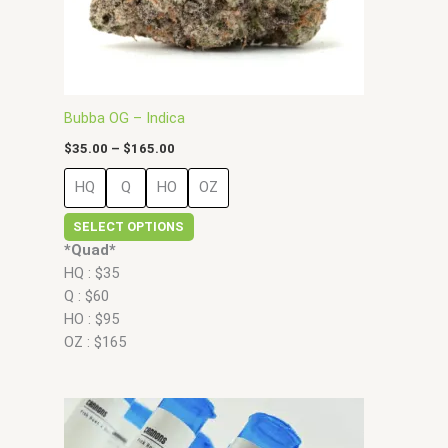
chosen
on
the
product
page
Bubba OG – Indica
$
35.00
–
$
165.00
HQ
Q
HO
OZ
SELECT OPTIONS
*Quad*
HQ : $35
Q : $60
HO : $95
OZ : $165
Price
This
range:
product
$35.00