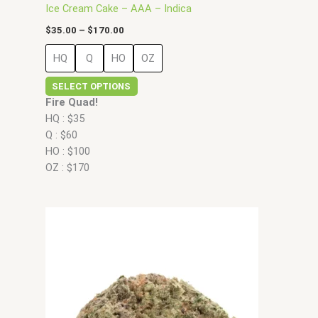
Ice Cream Cake – AAA – Indica
$
35.00
–
$
170.00
HQ
Q
HO
OZ
SELECT OPTIONS
Fire Quad!
HQ : $35
Q : $60
HO : $100
OZ : $170
Price
This
range:
product
$35.00
has
through
$160.00
multiple
variants.
The
options