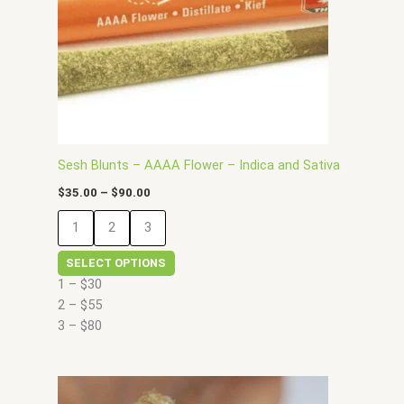
options
may
be
chosen
on
the
product
page
Sesh Blunts – AAAA Flower – Indica and Sativa
$
35.00
–
$
90.00
1
2
3
SELECT OPTIONS
1 – $30
2 – $55
3 – $80
Price
This
range: