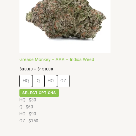
options
may
be
chosen
on
the
product
page
Grease Monkey – AAA – Indica Weed
$
30.00
–
$
150.00
HQ
Q
HO
OZ
SELECT OPTIONS
HQ : $30
Q : $60
HO : $90
OZ : $150