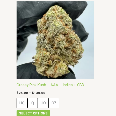
Price
This
range:
product
$25.00
has
through
$130.00
multiple
variants.
The
options
may
be
chosen
on
the
product
page
Greasy Pink Kush – AAA – Indica + CBD
$
25.00
–
$
130.00
HQ
Q
HO
OZ
SELECT OPTIONS