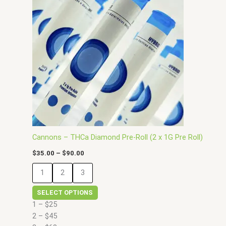
has
through
$90.00
multiple
variants.
The
options
may
be
chosen
on
the
product
page
Cannons – THCa Diamond Pre-Roll (2 x 1G Pre Roll)
$
35.00
–
$
90.00
1
2
3
SELECT OPTIONS
1 – $25
2 – $45