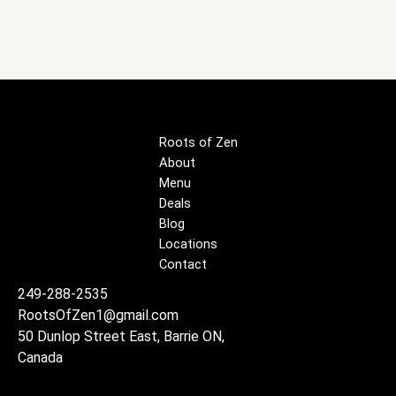
Roots of Zen
About
Menu
Deals
Blog
Locations
Contact
249-288-2535
RootsOfZen1@gmail.com
50 Dunlop Street East, Barrie ON,
Canada