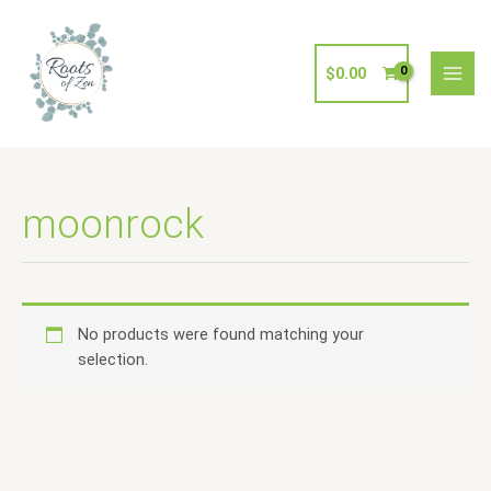
Skip
to
content
$
0.00
moonrock
No products were found matching your
selection.