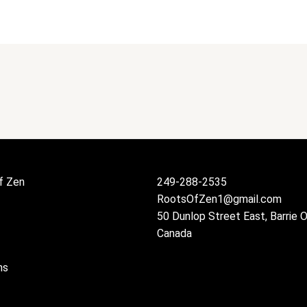
f Zen
249-288-2535
RootsOfZen1@gmail.com
50 Dunlop Street East, Barrie 
Canada
ns