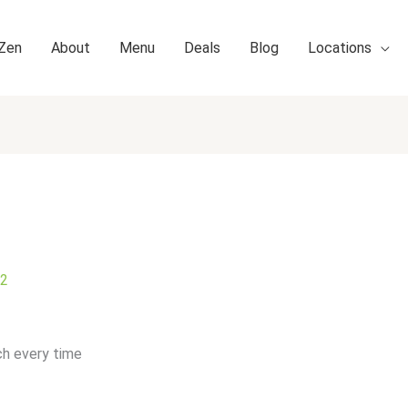
 Zen
About
Menu
Deals
Blog
Locations
22
ch every time