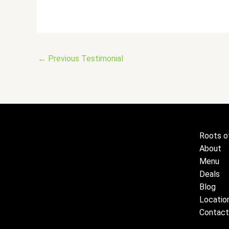
←
Previous Testimonial
Roots o
About
Menu
Deals
Blog
Locatio
Contact