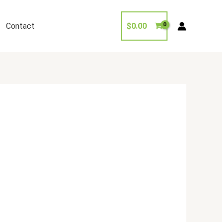
Contact
$
0.00