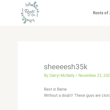
Skip
to
Roots of
content
sheeeesh35k
By
Darryl McNally
/
November 23, 20
Best in Barrie
Without a doubt! These guys are clut