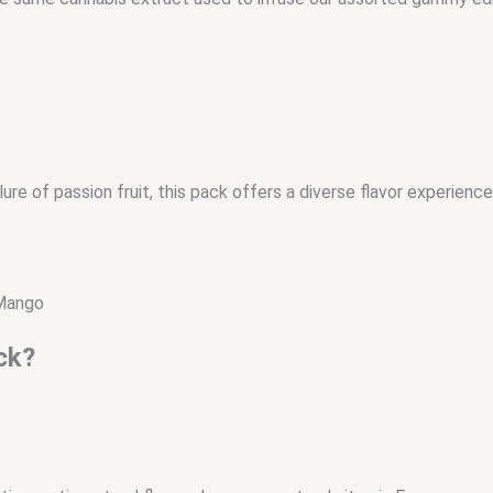
re of passion fruit, this pack offers a diverse flavor experience
 Mango
ck?