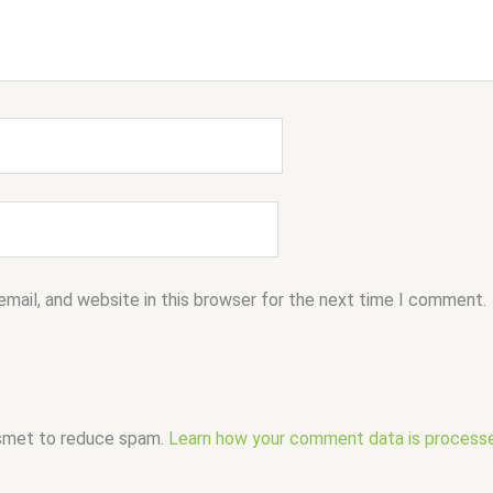
mail, and website in this browser for the next time I comment.
ismet to reduce spam.
Learn how your comment data is process