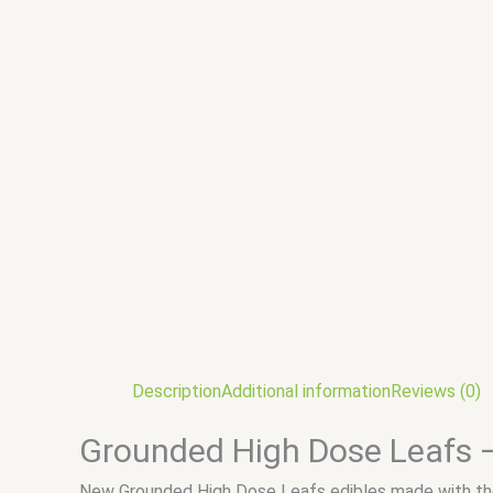
Description
Additional information
Reviews (0)
Grounded High Dose Leafs 
New Grounded High Dose Leafs edibles made with the