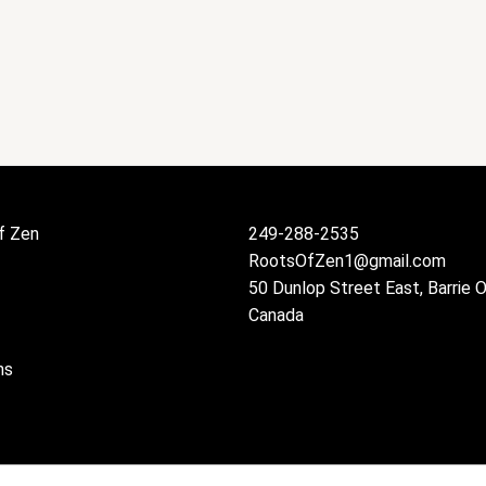
f Zen
249-288-2535
RootsOfZen1@gmail.com
50 Dunlop Street East, Barrie 
Canada
ns