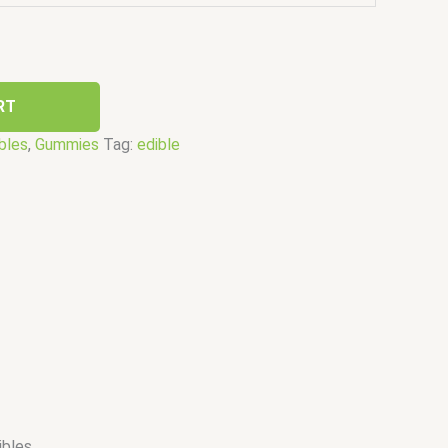
RT
bles
,
Gummies
Tag:
edible
bles.