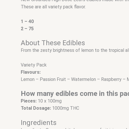
These are all variety pack flavor.
1 – 40
2 – 75
About These Edibles
From the zesty brightness of lemon to the tropical allu
Variety Pack
Flavours:
Lemon – Passion Fruit – Watermelon – Raspberry –
How many edibles come in this pa
Pieces:
10 x 100mg
Total Dosage:
1000mg THC
Ingredients