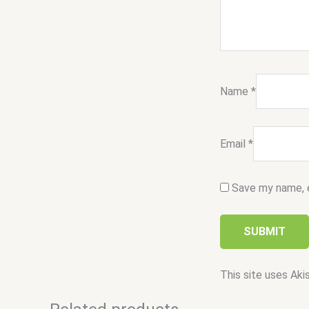
Name
*
Email
*
Save my name, e
This site uses Ak