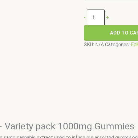
-
+
ADD TO CA
SKU:
N/A
Categories:
Edi
– Variety pack 1000mg Gummies
 same cannabis extract used to infuse our assorted gummy edi