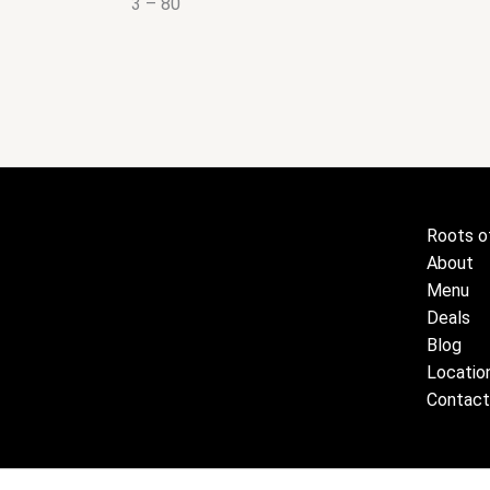
3 – 80
Roots o
About
Menu
Deals
Blog
Locatio
Contact