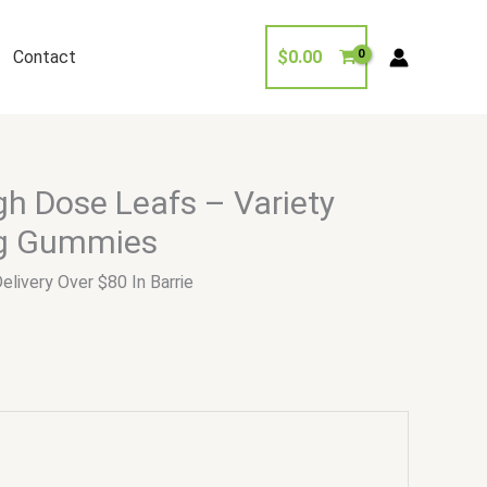
Contact
$
0.00
h Dose Leafs – Variety
g Gummies
elivery Over $80 In Barrie