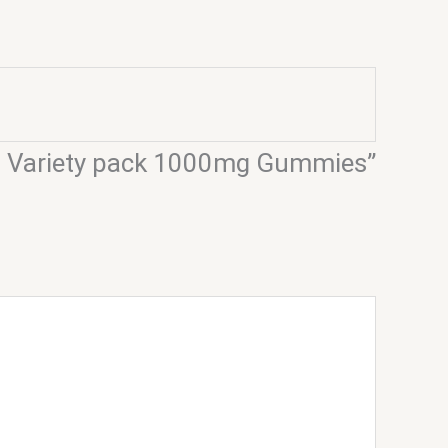
s – Variety pack 1000mg Gummies”