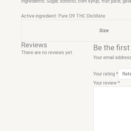
Ingredients: Sugar, sorbitol, corn syrup, fruit juice, gel
Active ingredient: Pure D9 THC Distillate
Size
Reviews
Be the fir
There are no reviews yet.
Your email address
Your rating
*
Your review
*