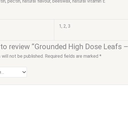
atin, pectin, natural flavour, beeswax, natural vitamin E
1, 2, 3
st to review “Grounded High Dose Leaf
 will not be published.
Required fields are marked
*