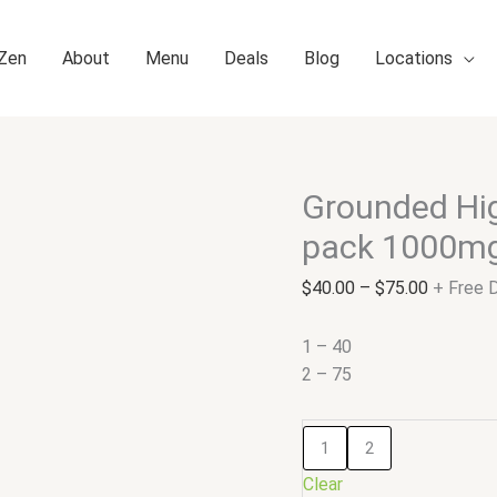
 Zen
About
Menu
Deals
Blog
Locations
Grounded Hig
Grounded
Price
High
range:
pack 1000m
Dose
$40.00
Leafs
through
$
40.00
–
$
75.00
+ Free D
–
$75.00
Variety
1 – 40
pack
2 – 75
1000mg
Gummies
1
2
quantity
Clear