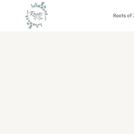
Skip
to
Roots of
content