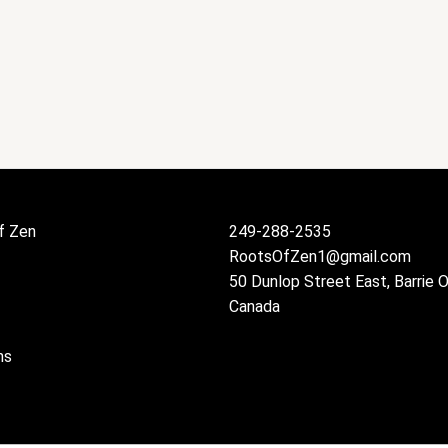
f Zen
249-288-2535
RootsOfZen1@gmail.com
50 Dunlop Street East, Barrie 
Canada
ns