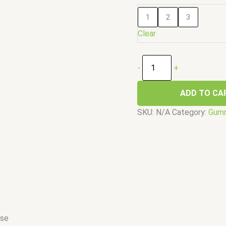
1
2
3
Clear
-
+
ADD TO CA
SKU:
N/A
Category:
Gum
ose