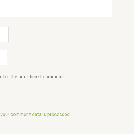
r for the next time I comment.
 your comment data is processed.