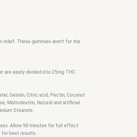
m relief. These gummies aren’t for the
 are easily divided into 25mg THC
er, Gelatin, Citric acid, Pectin, Coconut
e, Maltodextrin, Natural and artificial
esium Stearate.
.
oses. Allow 90 minutes for full effect
 for best results.