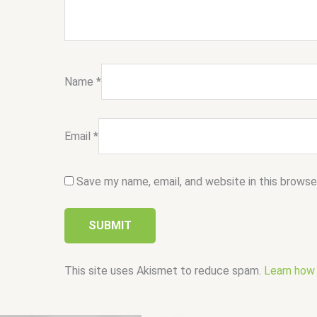
Name
*
Email
*
Save my name, email, and website in this browse
This site uses Akismet to reduce spam.
Learn how