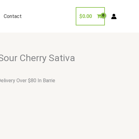
Contact
$
0.00
Sour Cherry Sativa
elivery Over $80 In Barrie