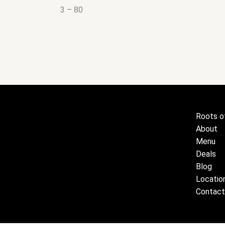
3 – 80
Roots o
About
Menu
Deals
Blog
Locatio
Contact