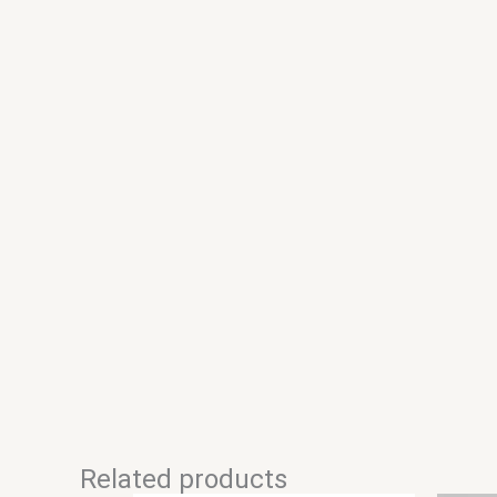
Related products