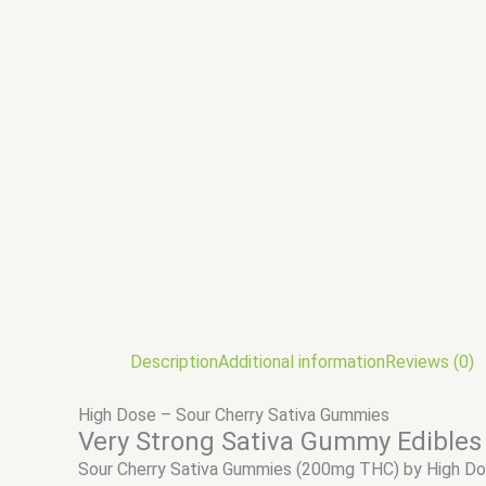
Description
Additional information
Reviews (0)
High Dose – Sour Cherry Sativa Gummies
Very Strong Sativa Gummy Edibles
Sour Cherry Sativa Gummies (200mg THC) by High D