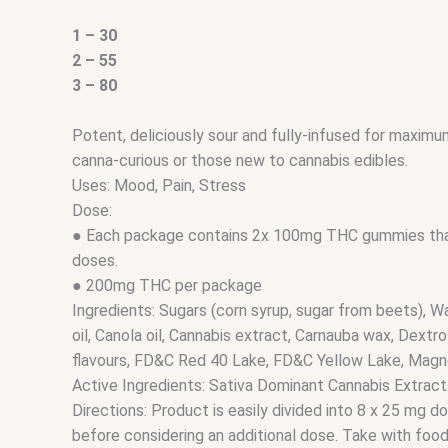
1 – 30
2 – 55
3 – 80
Potent, deliciously sour and fully-infused for maximu
canna-curious or those new to cannabis edibles.
Uses: Mood, Pain, Stress
Dose:
● Each package contains 2x 100mg THC gummies that
doses.
● 200mg THC per package
Ingredients: Sugars (corn syrup, sugar from beets), Wat
oil, Canola oil, Cannabis extract, Carnauba wax, Dextros
flavours, FD&C Red 40 Lake, FD&C Yellow Lake, Magn
Active Ingredients: Sativa Dominant Cannabis Extract
Directions: Product is easily divided into 8 x 25 mg d
before considering an additional dose. Take with food