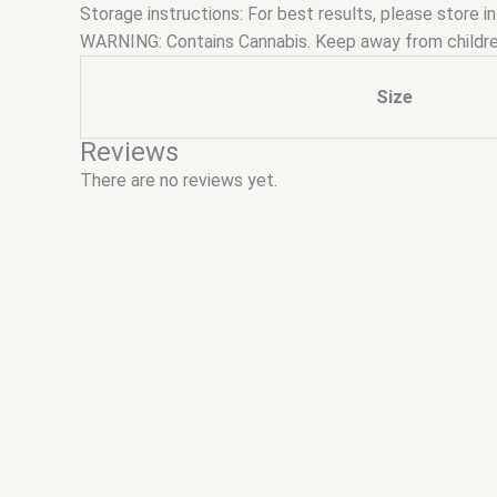
Storage instructions: For best results, please store in
WARNING: Contains Cannabis. Keep away from childre
Size
Reviews
There are no reviews yet.