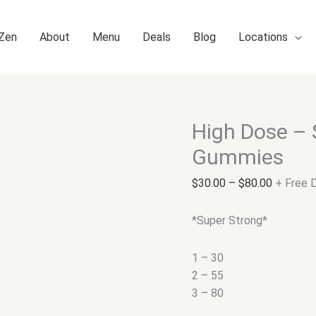
 Zen
About
Menu
Deals
Blog
Locations
High Dose – 
High
Price
Dose
range:
Gummies
–
$30.00
Sour
through
$
30.00
–
$
80.00
+ Free D
Cherry
$80.00
Sativa
*Super Strong*
Gummies
quantity
1 – 30
2 – 55
3 – 80