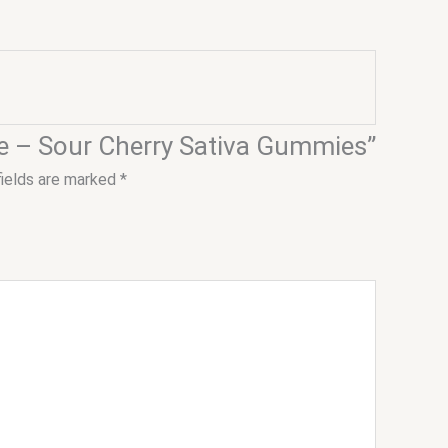
ose – Sour Cherry Sativa Gummies”
fields are marked
*