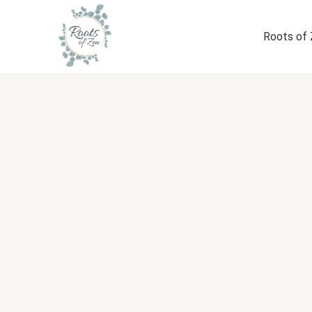
Skip
to
Roots of
content