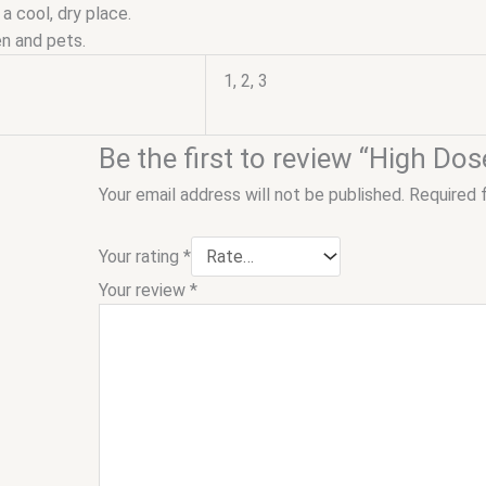
 a cool, dry place.
n and pets.
1, 2, 3
Be the first to review “High D
Your email address will not be published.
Required 
Your rating
*
Your review
*