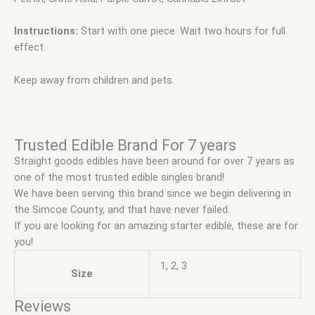
Instructions:
Start with one piece. Wait two hours for full
effect.
Keep away from children and pets.
Trusted Edible Brand For 7 years
Straight goods edibles have been around for over 7 years as
one of the most trusted edible singles brand!
We have been serving this brand since we begin delivering in
the Simcoe County, and that have never failed.
If you are looking for an amazing starter edible, these are for
you!
1, 2, 3
Size
Reviews