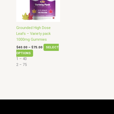
variants.
The
options
may
be
Grounded High Dose
chosen
Leafs – Variety pack
on
1000mg Gummies
the
$
40.00
–
$
75.00
SELECT
product
OPTIONS
page
1 – 40
2 – 75