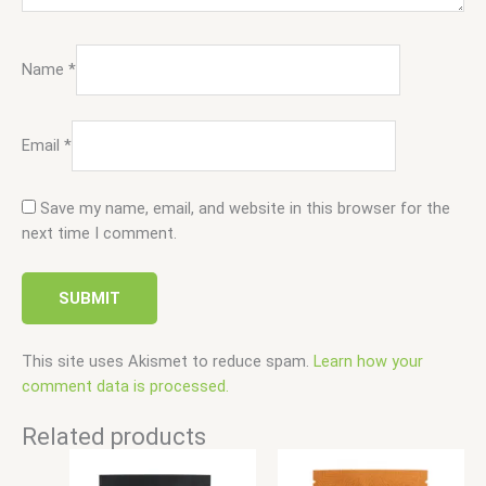
Name
*
Email
*
Save my name, email, and website in this browser for the
next time I comment.
This site uses Akismet to reduce spam.
Learn how your
comment data is processed.
Related products
Price
Price
This
This
range:
range:
product
product