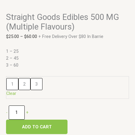
Straight Goods Edibles 500 MG
(Multiple Flavours)
$
25.00
–
$
60.00
+ Free Delivery Over $80 In Barrie
1 – 25
2 – 45
3 – 60
1
2
3
Clear
-
+
ADD TO CART