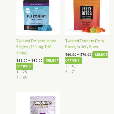
$25.00
$40.00
has
has
through
through
$40.00
$70.00
multiple
multiple
variants.
variants.
The
The
options
options
may
may
be
be
Twisted Extracts Indica
Twisted Extracts Extra
chosen
chosen
Singles (160 mg THC
Strength Jelly Bites
on
on
Indica)
$
40.00
–
$
70.00
SELECT
the
the
$
25.00
–
$
40.00
SELECT
OPTIONS
product
product
1 – 40
OPTIONS
page
page
1 – 25
2 – 70
2 – 40
Price
This
range:
product
$40.00
has
through
$75.00
multiple