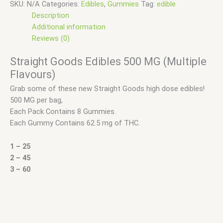
SKU:
N/A
Categories:
Edibles
,
Gummies
Tag:
edible
Description
Additional information
Reviews (0)
Straight Goods Edibles 500 MG (Multiple
Flavours)
Grab some of these new Straight Goods high dose edibles!
500 MG per bag,
Each Pack Contains 8 Gummies.
Each Gummy Contains 62.5 mg of THC.
1 – 25
2 – 45
3 – 60