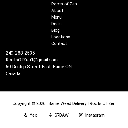
Roots of Zen
About
Menu
Deals
Blog
Locations
Contact
249-288-2535
RootsOfZen1@gmail.com
50 Dunlop Street East, Barrie ON,
Canada
Copyright © 2026 | Barrie Weed Delivery | Roots Of Zen
Yelp
S7DAW
Instagram