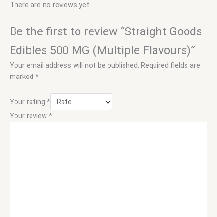
There are no reviews yet.
Be the first to review “Straight Goods
Edibles 500 MG (Multiple Flavours)”
Your email address will not be published.
Required fields are
marked
*
Your rating
*
Your review
*