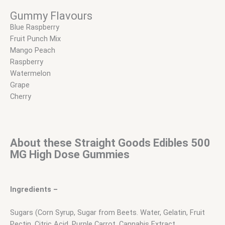
Gummy Flavours
Blue Raspberry
Fruit Punch Mix
Mango Peach
Raspberry
Watermelon
Grape
Cherry
About these Straight Goods Edibles 500
MG
High Dose
Gummies
Ingredients –
Sugars (Corn Syrup, Sugar from Beets. Water, Gelatin, Fruit
Pectin, Citric Acid, Purple Carrot, Cannabis Extract