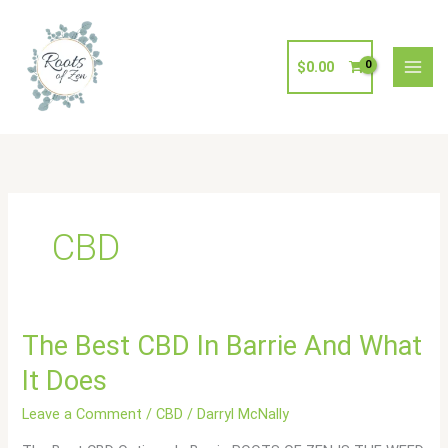
Skip
to
content
$
0.00
CBD
The
The Best CBD In Barrie And What
Best
It Does
CBD
In
Leave a Comment
/
CBD
/
Darryl McNally
Barrie