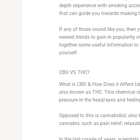
depth experience with smoking access
that can guide you towards making th
If any of those sound like you, then y
newest trends to gain in popularity ov
together some useful information to h
yourself.
CBD VS THC?
What is CBD & How Does it Affect U
also known as THC. This chemical is 
pressure in the head/eyes and feelin
Opposed to this is cannabidiol, also
cannabis; such as pain relief, relaxat
In the last couple of years, scientis