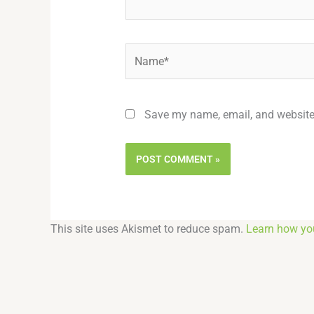
Name*
Save my name, email, and website 
This site uses Akismet to reduce spam.
Learn how yo