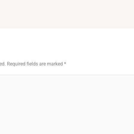
ed.
Required fields are marked
*