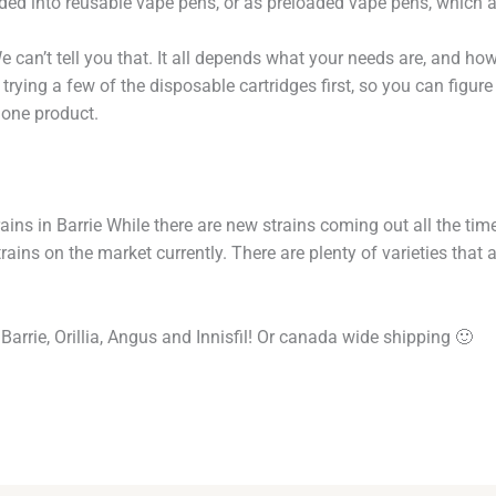
oaded into reusable vape pens, or as preloaded vape pens, which 
e can’t tell you that. It all depends what your needs are, and ho
ying a few of the disposable cartridges first, so you can figure
one product.
ins in Barrie While there are new strains coming out all the time
ains on the market currently. There are plenty of varieties tha
Barrie, Orillia, Angus and Innisfil! Or canada wide shipping 🙂