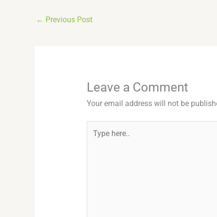
←
Previous Post
Leave a Comment
Your email address will not be publish
Type
here..