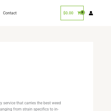
Contact
$
0.00
y service that carries the best weed
anging from strain specifics to in-