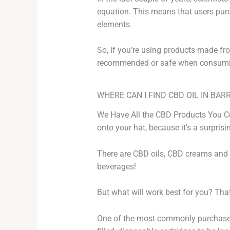
equation. This means that users purc
elements.
So, if you’re using products made from
recommended or safe when consumi
WHERE CAN I FIND CBD OIL IN BARR
We Have All the CBD Products You Cou
onto your hat, because it’s a surpris
There are CBD oils, CBD creams and 
beverages!
But what will work best for you? That
One of the most commonly purchased 