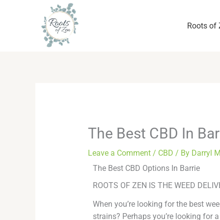
Skip
to
Roots of
content
The Best CBD In Bar
Leave a Comment
/
CBD
/ By
Darryl 
The Best CBD Options In Barrie
ROOTS OF ZEN IS THE WEED DELIV
When you’re looking for the best weed
strains? Perhaps you’re looking for a