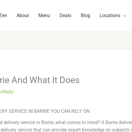
 Zen
About
Menu
Deals
Blog
Locations
rie And What It Does
McNally
ERY SERVICE IN BARRIE YOU CAN RELY ON
 delivery service in Barrie, what comes to mind? A Barrie deliver
 delivery service that can provide expert knowledge on subjects r