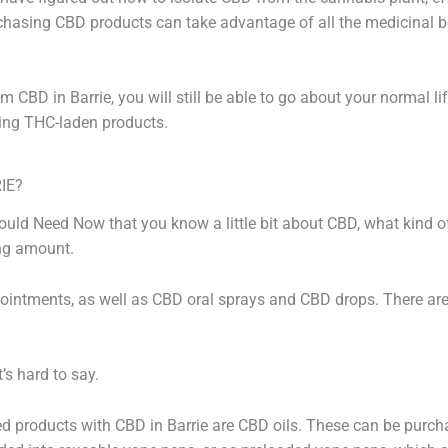
hasing CBD products can take advantage of all the medicinal be
 CBD in Barrie, you will still be able to go about your normal li
ng THC-laden products.
IE?
ld Need Now that you know a little bit about CBD, what kind of
ing amount.
ointments, as well as CBD oral sprays and CBD drops. There a
’s hard to say.
products with CBD in Barrie are CBD oils. These can be purchas