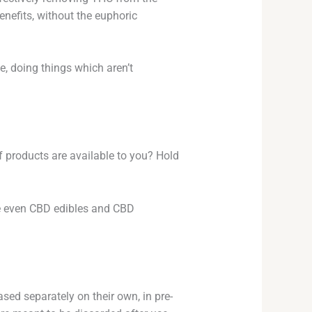
nefits, without the euphoric
fe, doing things which aren’t
 products are available to you? Hold
re even CBD edibles and CBD
ed separately on their own, in pre-