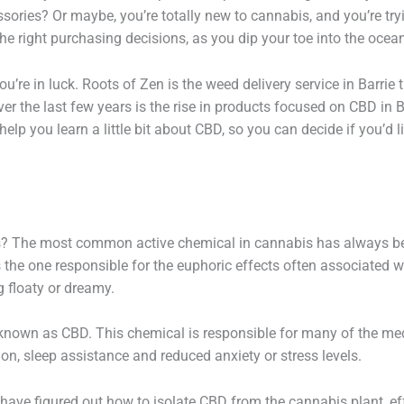
ories? Or maybe, you’re totally new to cannabis, and you’re tryi
e right purchasing decisions, as you dip your toe into the ocea
ou’re in luck. Roots of Zen is the weed delivery service in Barrie
er the last few years is the rise in products focused on CBD in B
elp you learn a little bit about CBD, so you can decide if you’d 
s? The most common active chemical in cannabis has always bee
the one responsible for the euphoric effects often associated wi
g floaty or dreamy.
 known as CBD. This chemical is responsible for many of the med
ion, sleep assistance and reduced anxiety or stress levels.
ts have figured out how to isolate CBD from the cannabis plant, 