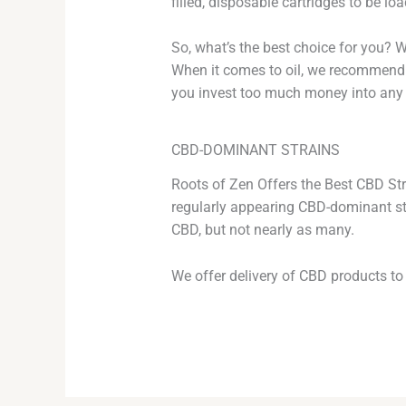
filled, disposable cartridges to be l
So, what’s the best choice for you? W
When it comes to oil, we recommend tr
you invest too much money into any 
CBD-DOMINANT STRAINS
Roots of Zen Offers the Best CBD Stra
regularly appearing CBD-dominant str
CBD, but not nearly as many.
We offer delivery of CBD products to 