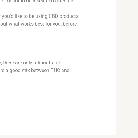
are meant to be discarded after use.
w you’d like to be using CBD products.
 out what works best for you, before
, there are only a handful of
t are a good mix between THC and