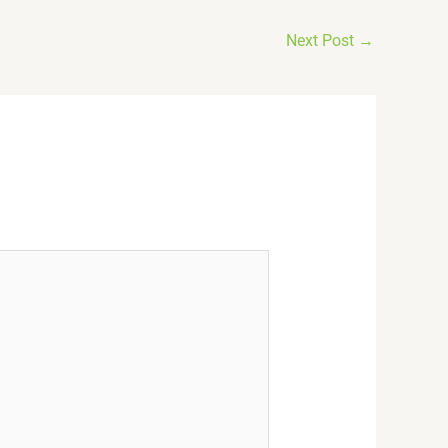
Next Post
→