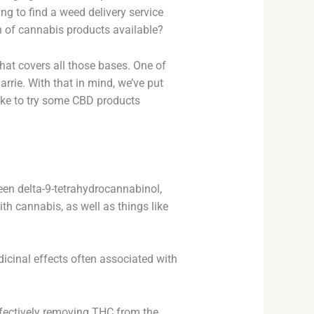
ng to find a weed delivery service
n of cannabis products available?
 that covers all those bases. One of
arrie. With that in mind, we’ve put
like to try some CBD products
n delta-9-tetrahydrocannabinol,
th cannabis, as well as things like
icinal effects often associated with
effectively removing THC from the