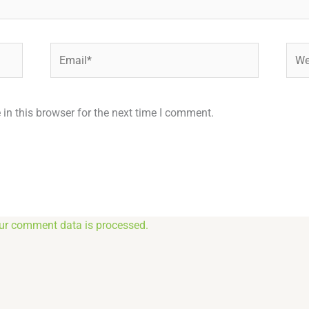
Email*
Webs
in this browser for the next time I comment.
ur comment data is processed.